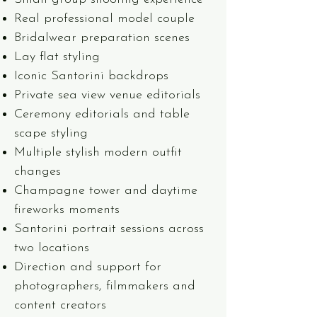
Real professional model couple
Bridalwear preparation scenes
Lay flat styling
Iconic Santorini backdrops
Private sea view venue editorials
Ceremony editorials and table
scape styling
Multiple stylish modern outfit
changes
Champagne tower and daytime
fireworks moments
Santorini portrait sessions across
two locations
Direction and support for
photographers, filmmakers and
content creators