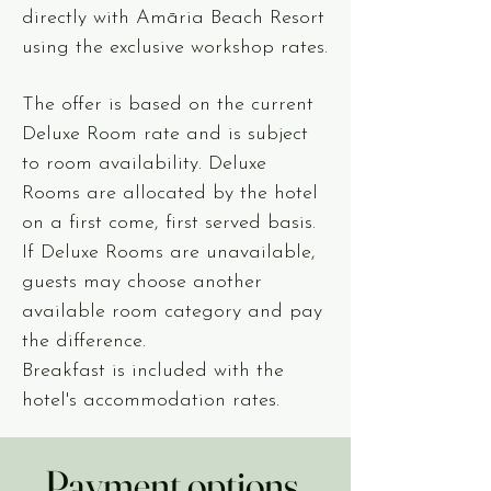
directly with Amāria Beach Resort
using the exclusive workshop rates.
The offer is based on the current
Deluxe Room rate and is subject
to room availability. Deluxe
Rooms are allocated by the hotel
on a first come, first served basis.
If Deluxe Rooms are unavailable,
guests may choose another
available room category and pay
the difference.
Breakfast is included with the
hotel's accommodation rates.
Payment options