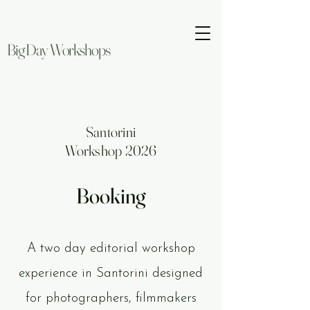
Big Day Workshops
Santorini
Workshop 2026
Booking
A two day editorial workshop
experience in Santorini designed
for photographers, filmmakers