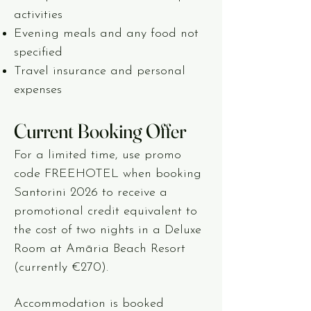
activities
Evening meals and any food not
specified
Travel insurance and personal
expenses
Current Booking Offer
For a limited time, use promo
code FREEHOTEL when booking
Santorini 2026 to receive a
promotional credit equivalent to
the cost of two nights in a Deluxe
Room at Amāria Beach Resort
(currently €270).
Accommodation is booked