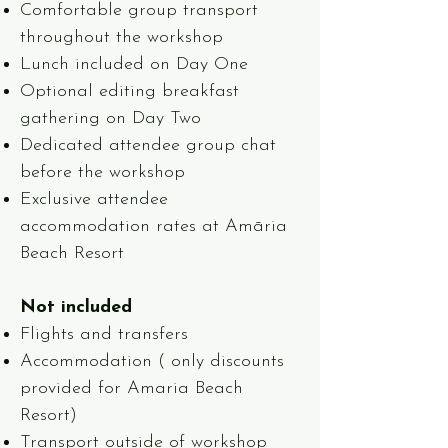
Comfortable group transport
throughout the workshop
Lunch included on Day One
Optional editing breakfast
gathering on Day Two
Dedicated attendee group chat
before the workshop
Exclusive attendee
accommodation rates at Amāria
Beach Resort
Not included
Flights and transfers
Accommodation ( only discounts
provided for Amaria Beach
Resort)
Transport outside of workshop