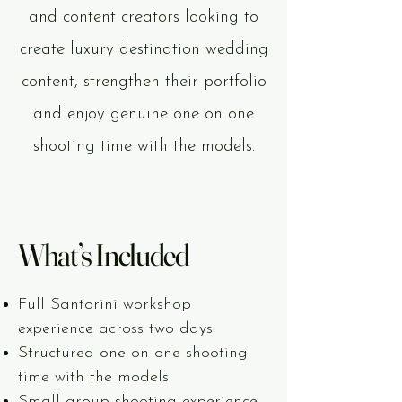
and content creators looking to
create luxury destination wedding
content, strengthen their portfolio
and enjoy genuine one on one
shooting time with the models.
What’s Included
Full Santorini workshop
experience across two days
Structured one on one shooting
time with the models
Small group shooting experience