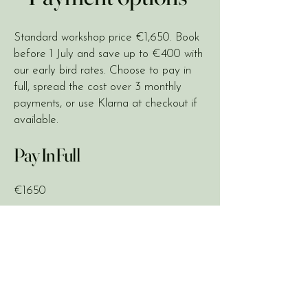
Standard workshop price €1,650. Book
before 1 July and save up to €400 with
our early bird rates. Choose to pay in
full, spread the cost over 3 monthly
payments, or use Klarna at checkout if
available.
Pay In Full
€1650